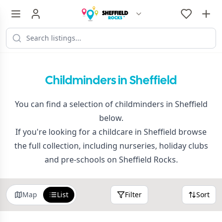
Childminders in Sheffield
You can find a selection of childminders in Sheffield
below.
If you're looking for a childcare in Sheffield browse
the full collection, including nurseries, holiday clubs
and pre-schools on Sheffield Rocks.
Map
List
Filter
Sort