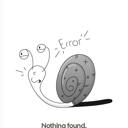
Nothing found.