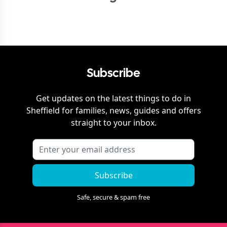
Subscribe
Get updates on the latest things to do in
Sheffield
for families, news, guides and offers
straight to your inbox.
Subscribe
Safe, secure & spam free