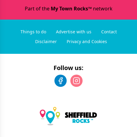
Part of the
My Town Rocks™
network
Things to do
Advertise with us
Contact
Disclaimer
Privacy and Cookies
Follow us: