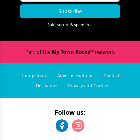
Subscribe
Safe, secure & spam free
Part of the
My Town Rocks™
network
Things to do
Advertise with us
Contact
Disclaimer
Privacy and Cookies
Follow us: