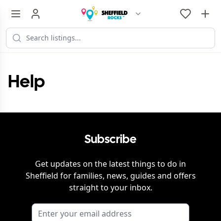
Help
Subscribe
Get updates on the latest things to do in
Sheffield
for families, news, guides and offers
straight to your inbox.