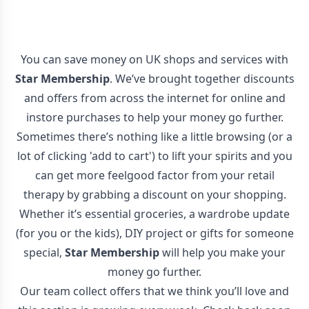
You can save money on UK shops and services with
Star Membership
. We’ve brought together discounts
and offers from across the internet for online and
instore purchases to help your money go further.
Sometimes there’s nothing like a little browsing (or a
lot of clicking 'add to cart') to lift your spirits and you
can get more feelgood factor from your retail
therapy by grabbing a discount on your shopping.
Whether it’s essential groceries, a wardrobe update
(for you or the kids), DIY project or gifts for someone
special,
Star Membership
will help you make your
money go further.
Our team collect offers that we think you’ll love and