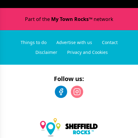
Part of the
My Town Rocks™
network
Things to do
Advertise with us
Contact
Disclaimer
Privacy and Cookies
Follow us: