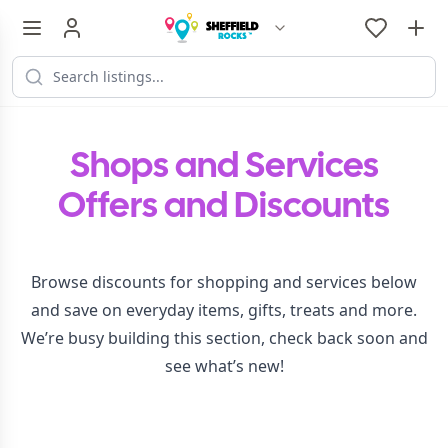
Shops and Services
Offers and Discounts
Browse discounts for shopping and services below
and save on everyday items, gifts, treats and more.
We’re busy building this section, check back soon and
see what’s new!