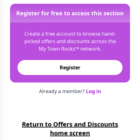
Register for free to access this section
Create a free account to browse hand-
picked offers and discounts across the
My Town Rocks™
network.
Register
Already a member?
Log in
Return to Offers and Discounts
home screen