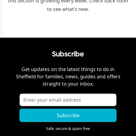
this section is growing every week. Check back soon
to see what’s new.
Subscribe
Get updates on the latest things to do in
Sheffield
for families, news, guides and offers
straight to your inbox.
Subscribe
Safe, secure & spam free