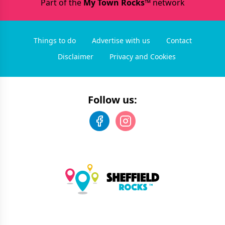
Part of the
My Town Rocks™
network
Things to do
Advertise with us
Contact
Disclaimer
Privacy and Cookies
Follow us: