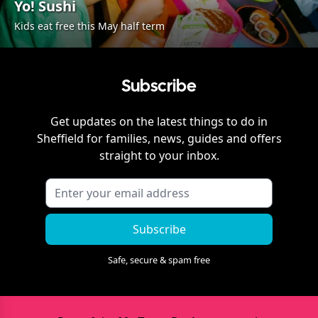
Yo! Sushi
Kids eat free this May half term
Subscribe
Get updates on the latest things to do in
Sheffield
for families, news, guides and offers
straight to your inbox.
Subscribe
Safe, secure & spam free