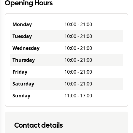
Opening Hours
Monday
10:00
-
21:00
Tuesday
10:00
-
21:00
Wednesday
10:00
-
21:00
Thursday
10:00
-
21:00
Friday
10:00
-
21:00
Saturday
10:00
-
21:00
Sunday
11:00
-
17:00
Contact details