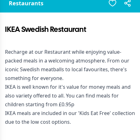
Restaurants
IKEA Swedish Restaurant
Recharge at our Restaurant while enjoying value-
packed meals in a welcoming atmosphere. From our
iconic Swedish meatballs to local favourites, there's
something for everyone.
IKEA is well known for it's value for money meals and
also variety offered to all. You can find meals for
children starting from £0.95p
IKEA meals are included in our 'Kids Eat Free' collection
due to the low cost options.