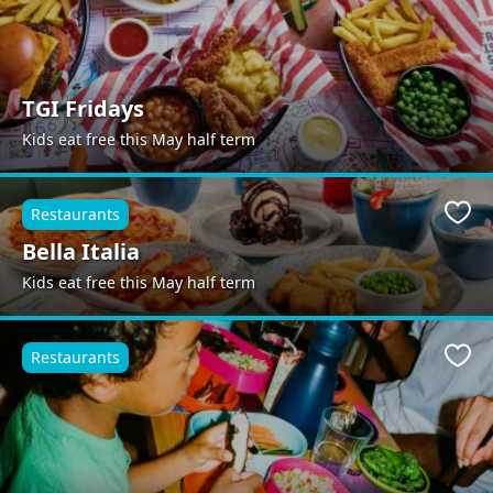
TGI Fridays
Kids eat free this May half term
Restaurants
Favo
Bella Italia
Kids eat free this May half term
Restaurants
Favo