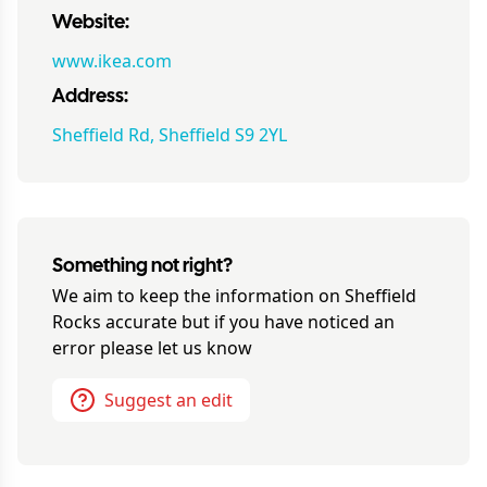
Website:
www.ikea.com
Address:
Sheffield Rd, Sheffield S9 2YL
Something not right?
We aim to keep the information on
Sheffield
Rocks
accurate but if you have noticed an
error please let us know
Suggest an edit