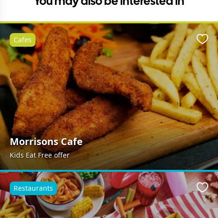
You may also be interested in
Cafes
Favo
Morrisons Cafe
Kids Eat Free offer
Restaurants
Favo