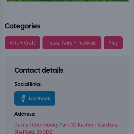
Categories
Arts + Craft
Fetes, Fairs + Festivals
Play
Contact details
Social links:
Facebook
Address:
Darnall Community Park 32 Kashmir Gardens,
Sheffield, S9 3DZ