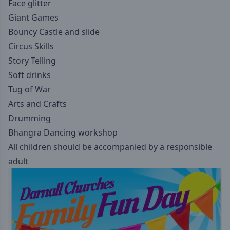
Face glitter
Giant Games
Bouncy Castle and slide
Circus Skills
Story Telling
Soft drinks
Tug of War
Arts and Crafts
Drumming
Bhangra Dancing workshop
All children should be accompanied by a responsible
adult