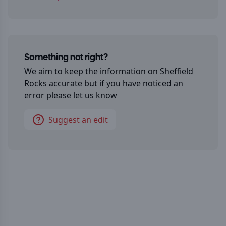
Something not right?
We aim to keep the information on
Sheffield
Rocks
accurate but if you have noticed an
error please let us know
Suggest an edit