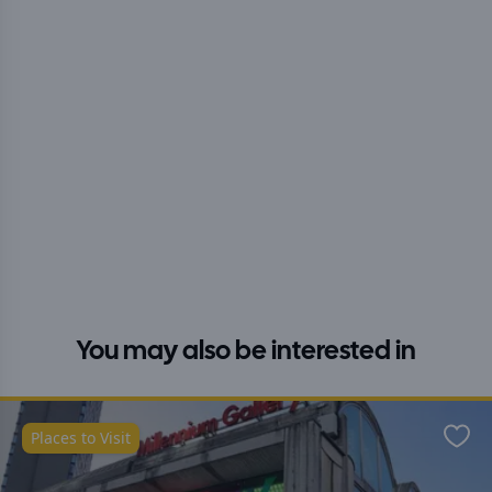
You may also be interested in
Places to Visit
Favo