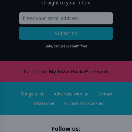
straight to your inbox.
Subscribe
Safe, secure & spam free
Part of the
My Town Rocks™
network
Things to do
Advertise with us
Contact
Disclaimer
Privacy and Cookies
Follow us: