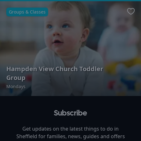
Groups & Classes
Favo
Hampden View Church Toddler
Group
Mondays
Subscribe
Get updates on the latest things to do in
Sheffield
for families, news, guides and offers