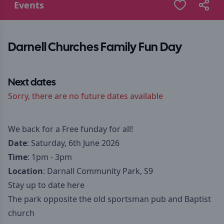
Events
Darnell Churches Family Fun Day
Next dates
Sorry, there are no future dates available
We back for a Free funday for all!
Date
: Saturday, 6th June 2026
Time
: 1pm - 3pm
Location
: Darnall Community Park, S9
Stay up to date here
The park opposite the old sportsman pub and Baptist
church