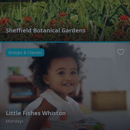
Sheffield Botanical Gardens
Groups & Classes
Favo
Little Fishes Whiston
Mondays