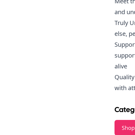
Meet th
and und
Truly U
else, pe
Support
support
alive
Quality
with at
Categ
Shop