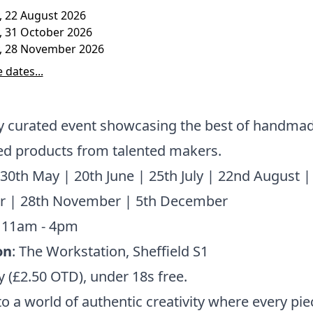
, 22 August 2026
, 31 October 2026
, 28 November 2026
 dates...
ly curated event showcasing the best of handma
ed products from talented makers.
 30th May | 20th June | 25th July | 22nd August |
r | 28th November | 5th December
: 11am - 4pm
on
: The Workstation, Sheffield S1
y (£2.50 OTD), under 18s free.
to a world of authentic creativity where every piec