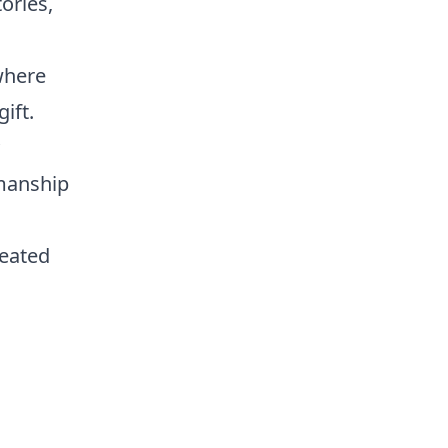
ories,
where
ift.
smanship
reated