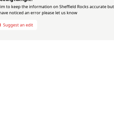
im to keep the information on
Sheffield Rocks
accurate but 
have noticed an error please let us know
Suggest an edit