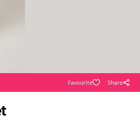
Favourite
Share
t