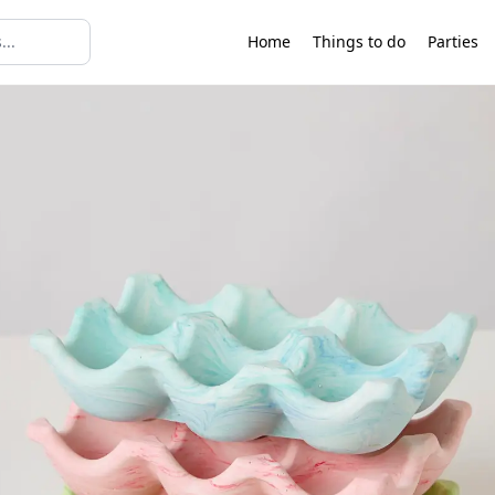
Home
Things to do
Parties