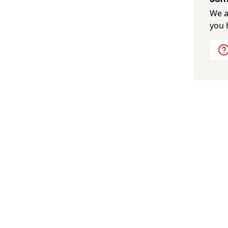
We a
you 