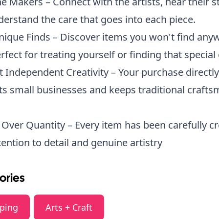
e Makers – Connect with the artists, hear their st
erstand the care that goes into each piece.
nique Finds – Discover items you won't find any
rfect for treating yourself or finding that special g
 Independent Creativity – Your purchase directly
s small businesses and keeps traditional craft
 Over Quantity – Every item has been carefully c
tention to detail and genuine artistry
ories
ping
Arts + Craft