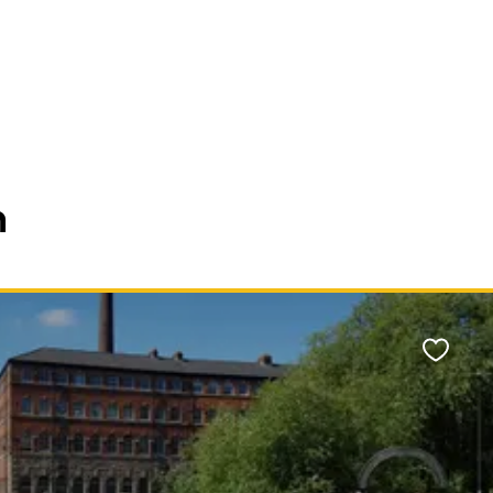
n
Favour