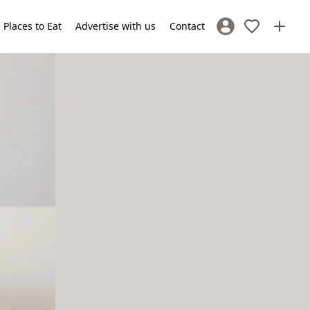
Places to Eat
Advertise with us
Contact
Sign In / Register