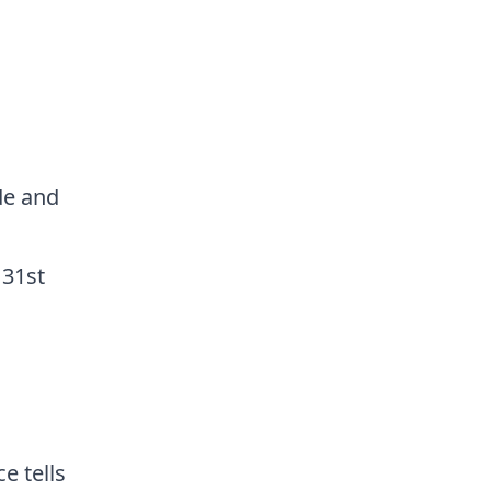
de and
 31st
e tells