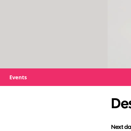
Events
De
Next da