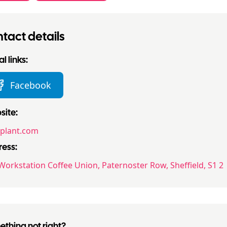
tact details
l links:
Facebook
ite:
yplant.com
ess:
Workstation Coffee Union, Paternoster Row, Sheffield, S1 2
thing not right?