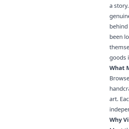
a story.
genuine
behind 
been lo
themse
goods i
What M
Browse 
handcra
art. Ea
indepen
Why Vi