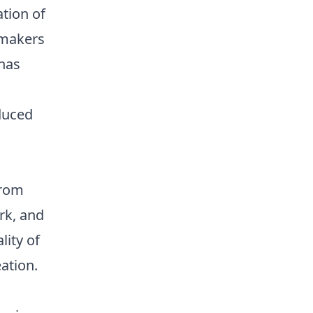
ation of
 makers
 has
duced
from
rk, and
lity of
ation.