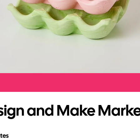
sign and Make Marke
tes