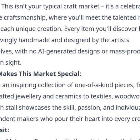
 This isn't your typical craft market – it's a celebr
 craftsmanship, where you'll meet the talented
each unique creation. Every item you'll discover
vingly handmade and designed by the artists
lves, with no AI-generated designs or mass-pro
n sight.
akes This Market Special:
an inspiring collection of one-of-a-kind pieces, 
fted jewellery and ceramics to textiles, woodwo
ch stall showcases the skill, passion, and individua
dent makers who pour their heart into every cre
sit: