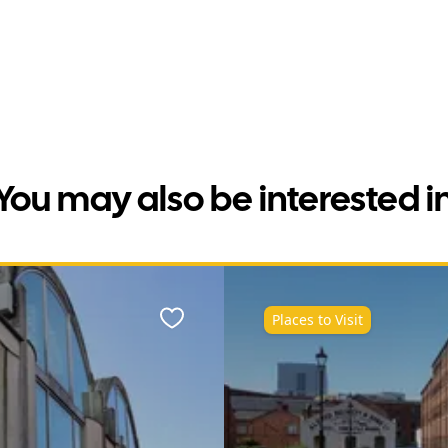
You may also be interested i
Places to Visit
Favourite