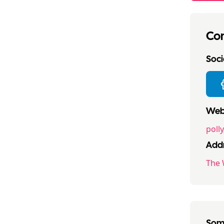
Con
Socia
Webs
poll
Addr
The 
Some