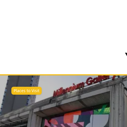
Places to Visit