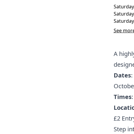
Saturday
Saturday
Saturday
See more
A high
design
Dates
:
Octobe
Times
Locati
£2 Entr
Step in