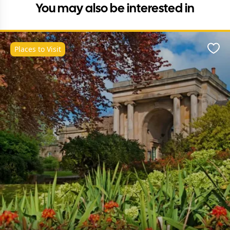
You may also be interested in
Places to Visit
Favo