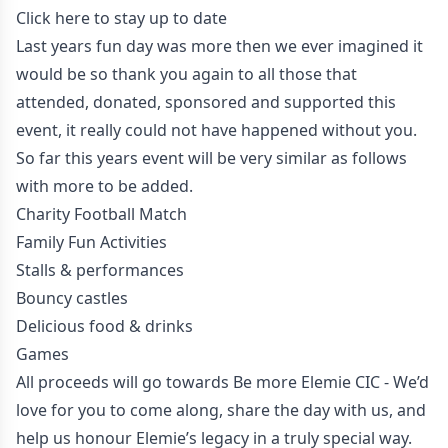
Click here to stay up to date
Last years fun day was more then we ever imagined it
would be so thank you again to all those that
attended, donated, sponsored and supported this
event, it really could not have happened without you.
So far this years event will be very similar as follows
with more to be added.
Charity Football Match
Family Fun Activities
Stalls & performances
Bouncy castles
Delicious food & drinks
Games
All proceeds will go towards Be more Elemie CIC - We’d
love for you to come along, share the day with us, and
help us honour Elemie’s legacy in a truly special way.