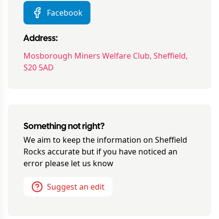
Facebook
Address:
Mosborough Miners Welfare Club, Sheffield,
S20 5AD
Something not right?
We aim to keep the information on
Sheffield
Rocks
accurate but if you have noticed an
error please let us know
Suggest an edit