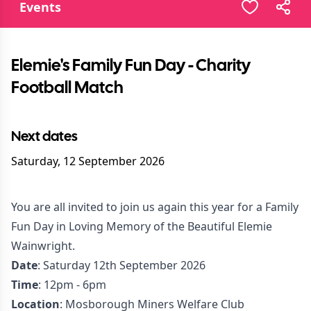
Events
Elemie's Family Fun Day - Charity
Football Match
Next dates
Saturday, 12 September 2026
You are all invited to join us again this year for a Family
Fun Day in Loving Memory of the Beautiful Elemie
Wainwright.
Date
: Saturday 12th September 2026
Time
: 12pm - 6pm
Location
: Mosborough Miners Welfare Club