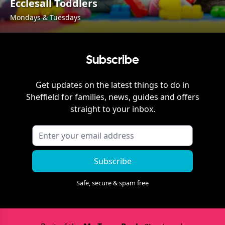
Ecclesall Toddlers
Mondays & Tuesdays
Subscribe
Get updates on the latest things to do in
Sheffield
for families, news, guides and offers
straight to your inbox.
Subscribe
Safe, secure & spam free