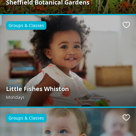
Sheffield Botanical Gardens
Groups & Classes
Favo
Little Fishes Whiston
Mondays
Groups & Classes
Favo