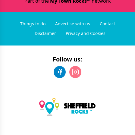
Part of the
My Town Rocks™
network
Things to do
Advertise with us
Contact
Disclaimer
Privacy and Cookies
Follow us: