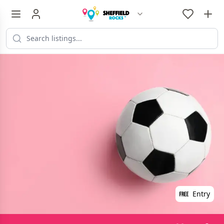
Entry