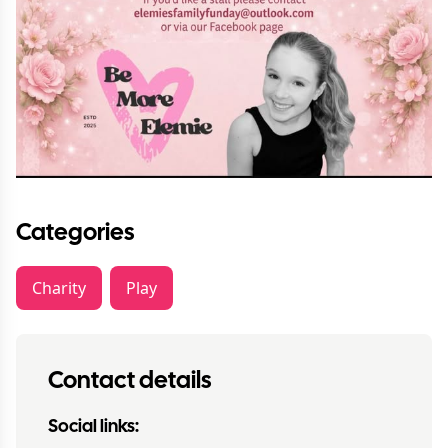
Categories
Charity
Play
Contact details
Social links: