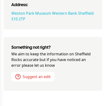
Address:
Weston Park Museum Western Bank Sheffield
S10 2TP
Something not right?
We aim to keep the information on
Sheffield
Rocks
accurate but if you have noticed an
error please let us know
Suggest an edit