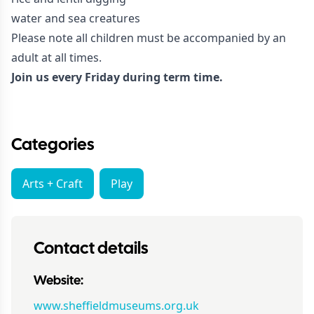
water and sea creatures
Please note all children must be accompanied by an
adult at all times.
Join us every Friday during term time.
Categories
Arts + Craft
Play
Contact details
Website:
www.sheffieldmuseums.org.uk