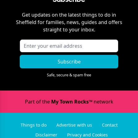
Get updates on the latest things to do in
Sheffield
for families, news, guides and offers
straight to your inbox.
Subscribe
Safe, secure & spam free
Part of the
My Town Rocks™
network
Things to do
Advertise with us
Contact
Disclaimer
Privacy and Cookies