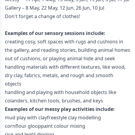
Gallery – 8 May, 22 May, 12 Jun, 26 Jun, 10 Jul
Don't forget a change of clothes!
Examples of our sensory sessions include:
creating cosy, soft spaces with rugs and cushions in
the gallery, and reading stories, building animal homes
out of cushions, or playing animal hide and seek
handling materials with different textures, like wood,
dry clay, fabrics, metals, and rough and smooth
objects
handling and playing with household objects like
colanders, kitchen tools, brushes, and keys
Examples of our messy play activities include:
mud play with clayfreestyle clay modelling
cornflour glooppaint colour mixing
rice and lentil digging