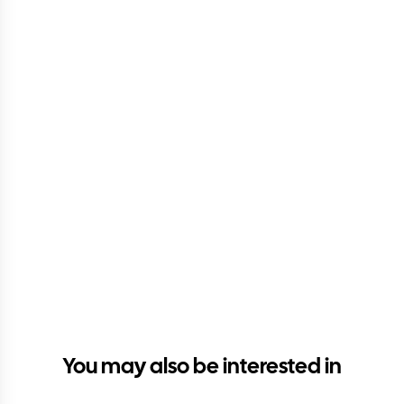
You may also be interested in