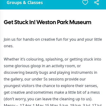
Groups & Classes
Get Stuck In! Weston Park Museum
Join us for hands-on creative fun for you and your little
ones.
Whether it’s colouring, splashing, or getting stuck into
some glorious gloop in an activity room, or
discovering beastly bugs and playing instruments in
the gallery, our under 5s sessions provide our
youngest visitors the chance to explore their senses,
get creative and sometimes make a little bit of a mess
(don’t worry, you can leave the cleaning up to us).
Messy – 17 Apr, 1 May, 15 May, 5 Jun, 19 Jun, 3 Jul, 17 Jul