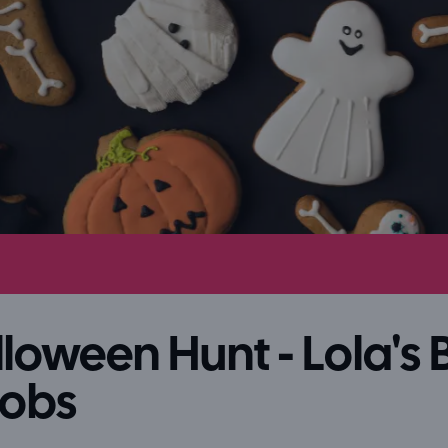
loween Hunt - Lola's B
Bobs