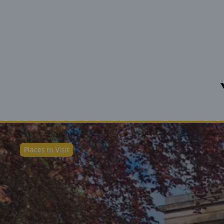
Places to Visit