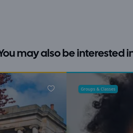
You may also be interested i
Groups & Classes
Favourite