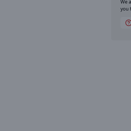
We a
you 