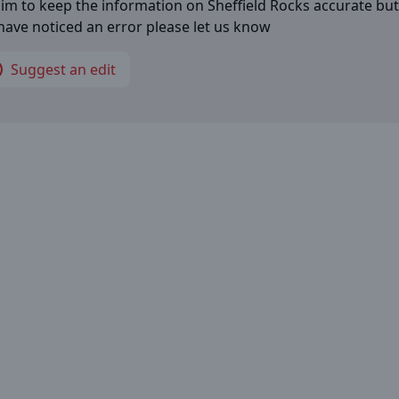
im to keep the information on
Sheffield Rocks
accurate but 
have noticed an error please let us know
Suggest an edit