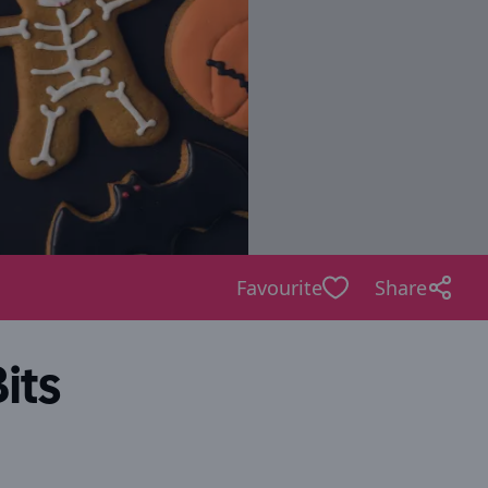
Favourite
Share
its