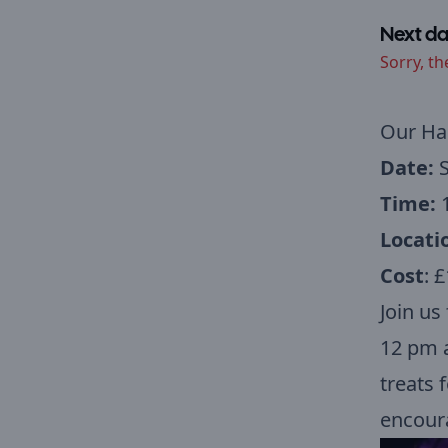
Next da
Sorry, th
Our
Hal
Date:
S
Time:
1
Locati
Cost
: £
Join us
12 pm a
treats 
encoura