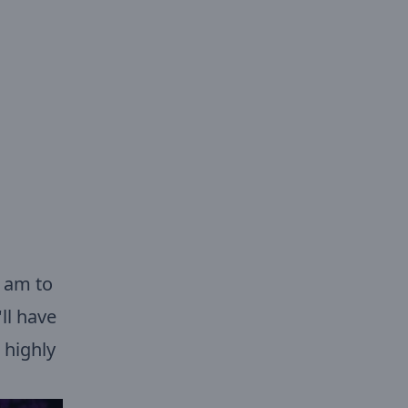
1 am to
ll have
 highly
!