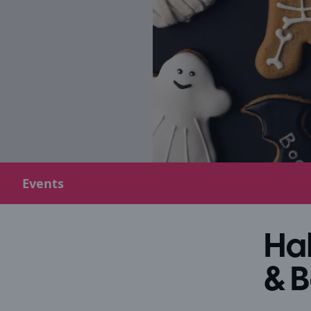
Events
Hal
& 