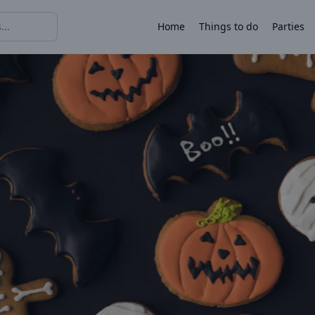
Home
Things to do
Parties