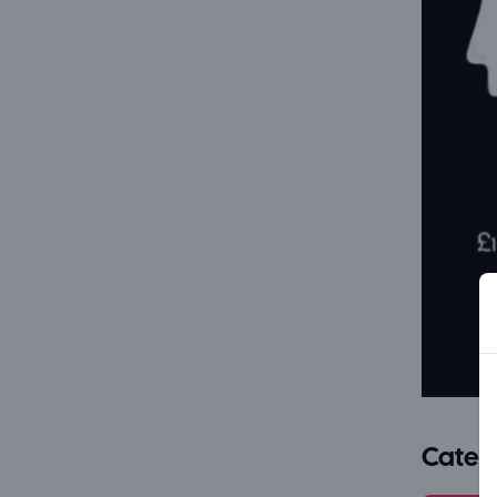
Categ