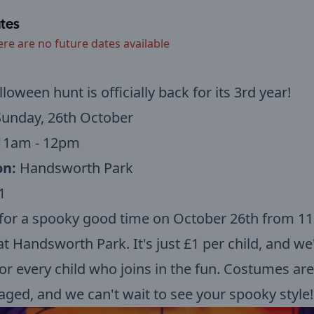
tes
ere are no future dates available
loween hunt is officially back for its 3rd year!
unday, 26th October
1am - 12pm
on:
Handsworth Park
1
 for a spooky good time on October 26th from 1
t Handsworth Park. It's just £1 per child, and we'
for every child who joins in the fun. Costumes are
ged, and we can't wait to see your spooky style