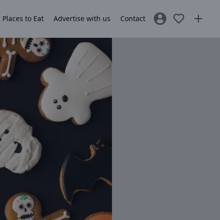
Places to Eat
Advertise with us
Contact
Sign In / Register