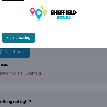
als + Nature
Play
tact details
Start browsing
l links:
Facebook
ess:
sworth Park, Sheffield,
thing not right?