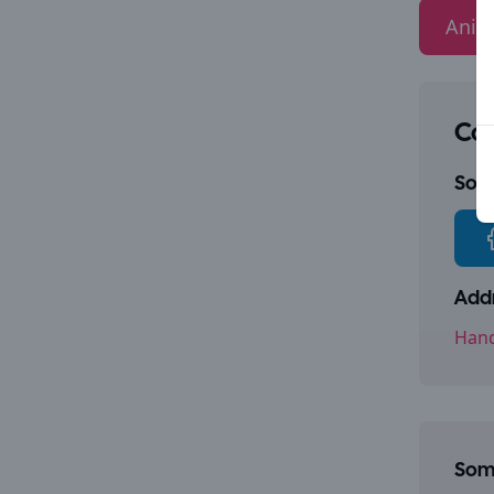
Anim
Con
Socia
Addr
Hand
Some