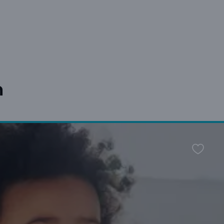
n
Favour