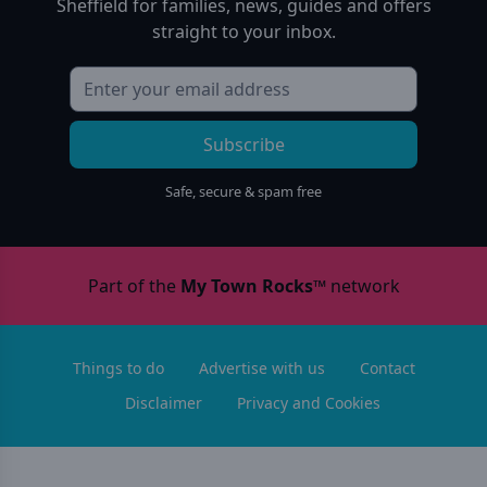
Sheffield
for families, news, guides and offers
straight to your inbox.
Subscribe
Safe, secure & spam free
Part of the
My Town Rocks™
network
Things to do
Advertise with us
Contact
Disclaimer
Privacy and Cookies