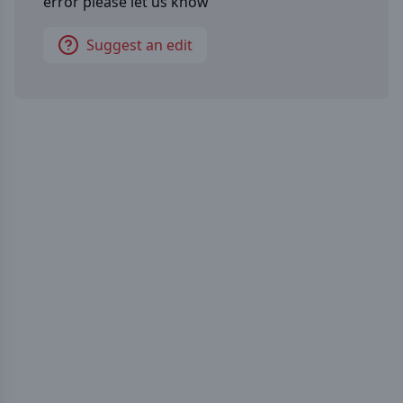
error please let us know
Suggest an edit