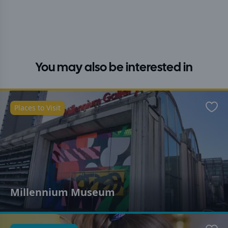
You may also be interested in
Places to Visit
Favo
Millennium Museum