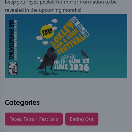
Keep your eyes peeled for more information to be
revealed in the upcoming months!
Categories
Fetes, Fairs + Festivals
Eating Out