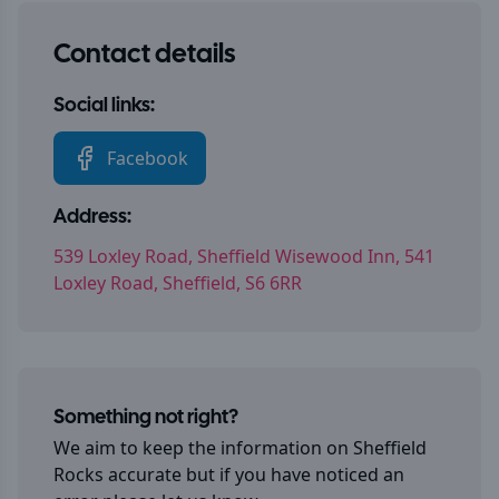
Contact details
Social links:
Facebook
Address:
539 Loxley Road, Sheffield Wisewood Inn, 541
Loxley Road, Sheffield, S6 6RR
Something not right?
We aim to keep the information on
Sheffield
Rocks
accurate but if you have noticed an