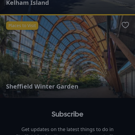
Kelham Island
Places to Visit
Favo
Sheffield Winter Garden
Subscribe
Get updates on the latest things to do in