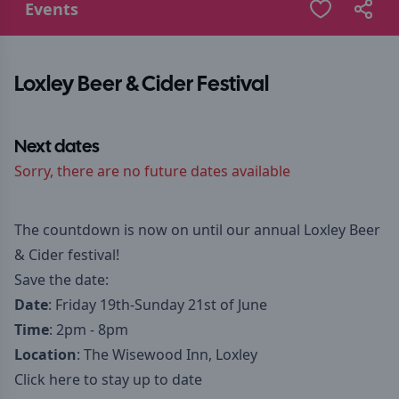
Events
Loxley Beer & Cider Festival
Next dates
Sorry, there are no future dates available
The countdown is now on until our annual Loxley Beer
& Cider festival!
Save the date:
Date
: Friday 19th-Sunday 21st of June
Time
: 2pm - 8pm
Location
: The Wisewood Inn, Loxley
Click here to stay up to date