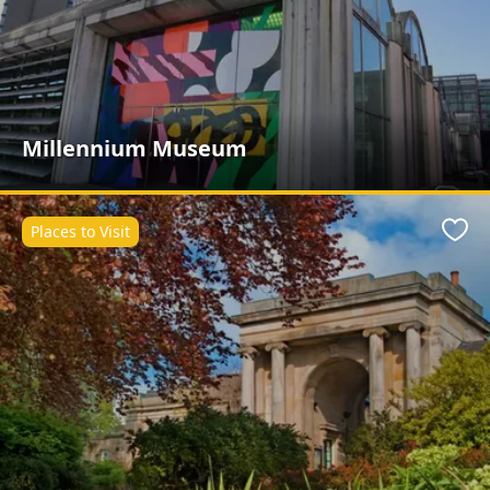
Millennium Museum
Places to Visit
Favo