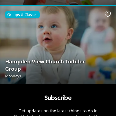
Groups & Classes
Favo
Hampden View Church Toddler
Group
Mondays
Subscribe
Get updates on the latest things to do in