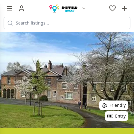
Friendly
Entry