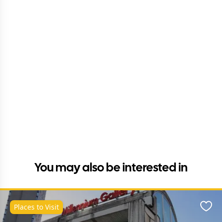
You may also be interested in
Places to Visit
Favo