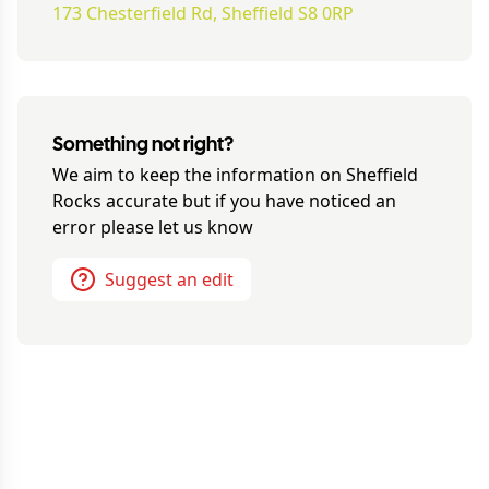
173 Chesterfield Rd, Sheffield S8 0RP
Something not right?
We aim to keep the information on
Sheffield
Rocks
accurate but if you have noticed an
error please let us know
Suggest an edit