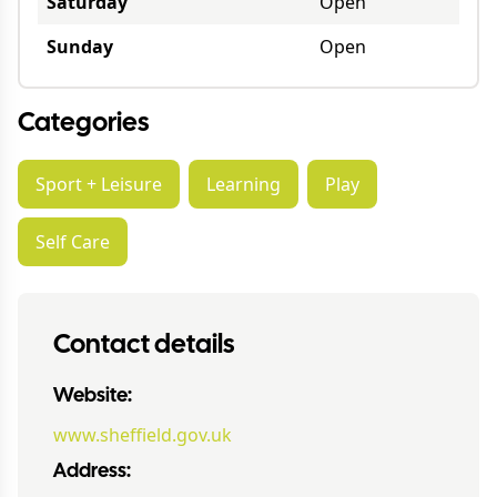
Saturday
Open
Sunday
Open
Categories
Sport + Leisure
Learning
Play
Self Care
Contact details
Website:
www.sheffield.gov.uk
Address: