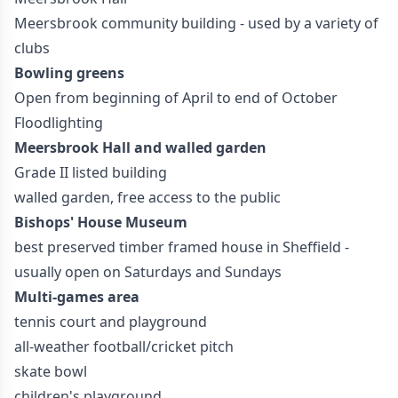
Meersbrook community building - used by a variety of
clubs
Bowling greens
Open from beginning of April to end of October
Floodlighting
Meersbrook Hall and walled garden
Grade II listed building
walled garden, free access to the public
Bishops' House Museum
best preserved timber framed house in Sheffield -
usually open on Saturdays and Sundays
Multi-games area
tennis court and playground
all-weather football/cricket pitch
skate bowl
children's playground