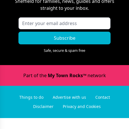
Sheffield
for families, news, guides and offers
straight to your inbox.
Subscribe
Safe, secure & spam free
Part of the
My Town Rocks™
network
Things to do
Advertise with us
Contact
Disclaimer
Privacy and Cookies