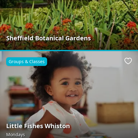
Sheffield Botanical Gardens
Groups & Classes
Favo
Little Fishes Whiston
Mondays