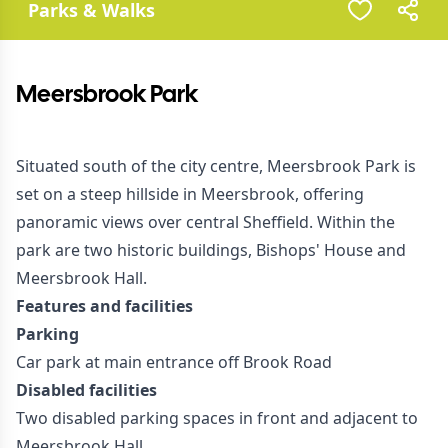
Parks & Walks
Meersbrook Park
Situated south of the city centre, Meersbrook Park is
set on a steep hillside in Meersbrook, offering
panoramic views over central Sheffield. Within the
park are two historic buildings, Bishops' House and
Meersbrook Hall.
Features and facilities
Parking
Car park at main entrance off Brook Road
Disabled facilities
Two disabled parking spaces in front and adjacent to
Meersbrook Hall