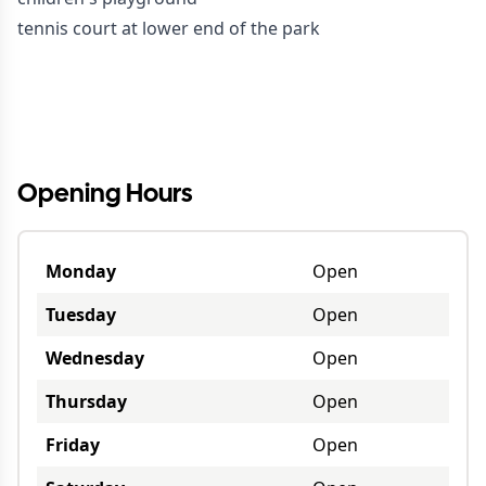
tennis court at lower end of the park
Opening Hours
Monday
Open
Tuesday
Open
Wednesday
Open
Thursday
Open
Friday
Open