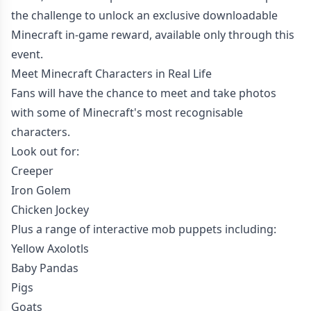
the challenge to unlock an exclusive downloadable
Minecraft in-game reward, available only through this
event.
Meet Minecraft Characters in Real Life
Fans will have the chance to meet and take photos
with some of Minecraft's most recognisable
characters.
Look out for:
Creeper
Iron Golem
Chicken Jockey
Plus a range of interactive mob puppets including:
Yellow Axolotls
Baby Pandas
Pigs
Goats