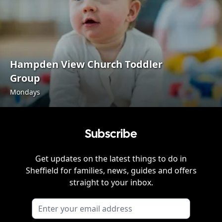
Hampden View Church Toddler
Group
Mondays
Subscribe
Get updates on the latest things to do in
Sheffield
for families, news, guides and offers
straight to your inbox.