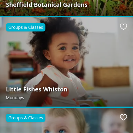
Sheffield Botanical Gardens
Groups & Classes
Favo
Little Fishes Whiston
Mondays
Groups & Classes
Favo