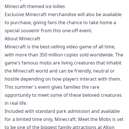
Minecraft-themed ice lollies
Exclusive Minecraft merchandise will also be available
to purchase, giving fans the chance to take home a
special souvenir from this one-off event.
About Minecraft
Minecraft is the best-selling video game of all time,
with more than 350 million copies sold worldwide. The
game's famous mobs are living creatures that inhabit
the Minecraft world and can be friendly, neutral or
hostile depending on how players interact with them.
This summer's event gives families the rare
opportunity to meet some of these beloved creatures
in real life.
Included with standard park admission and available
for a limited time only, Minecraft: Meet the Mobs is set
to be one of the biggest family attractions at Alton