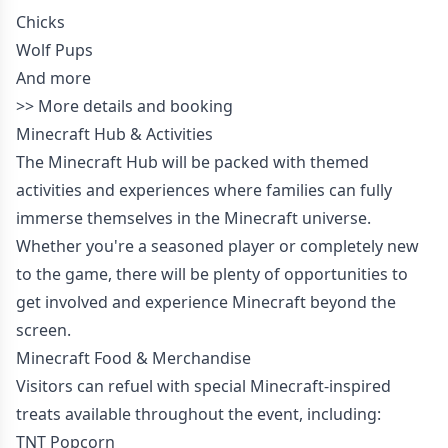
Chicks
Wolf Pups
And more
>>
More details and booking
Minecraft Hub & Activities
The Minecraft Hub will be packed with themed
activities and experiences where families can fully
immerse themselves in the Minecraft universe.
Whether you're a seasoned player or completely new
to the game, there will be plenty of opportunities to
get involved and experience Minecraft beyond the
screen.
Minecraft Food & Merchandise
Visitors can refuel with special Minecraft-inspired
treats available throughout the event, including:
TNT Popcorn