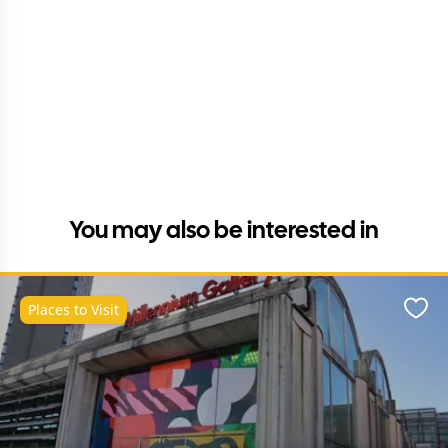
You may also be interested in
Places to Visit
Favo