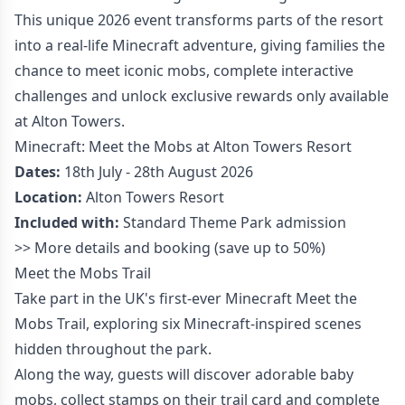
This unique 2026 event transforms parts of the resort
into a real-life Minecraft adventure, giving families the
chance to meet iconic mobs, complete interactive
challenges and unlock exclusive rewards only available
at Alton Towers.
Minecraft: Meet the Mobs at Alton Towers Resort
Dates:
18th July - 28th August 2026
Location:
Alton Towers Resort
Included with:
Standard Theme Park admission
>>
More details and booking
(save up to 50%)
Meet the Mobs Trail
Take part in the UK's first-ever Minecraft Meet the
Mobs Trail, exploring six Minecraft-inspired scenes
hidden throughout the park.
Along the way, guests will discover adorable baby
mobs, collect stamps on their trail card and complete