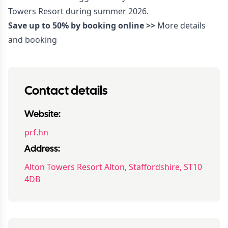
Towers Resort during summer 2026.
Save up to 50% by booking online >>
More details
and booking
Contact details
Website:
prf.hn
Address:
Alton Towers Resort Alton, Staffordshire, ST10
4DB