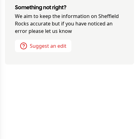
Something not right?
We aim to keep the information on
Sheffield
Rocks
accurate but if you have noticed an
error please let us know
Suggest an edit