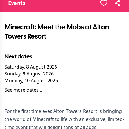
Events
Minecraft: Meet the Mobs at Alton
Towers Resort
Next dates
Saturday, 8 August 2026
Sunday, 9 August 2026
Monday, 10 August 2026
See more dates...
For the first time ever, Alton Towers Resort is bringing
the world of Minecraft to life with an exclusive, limited-
time event that will delight fans of all ages.