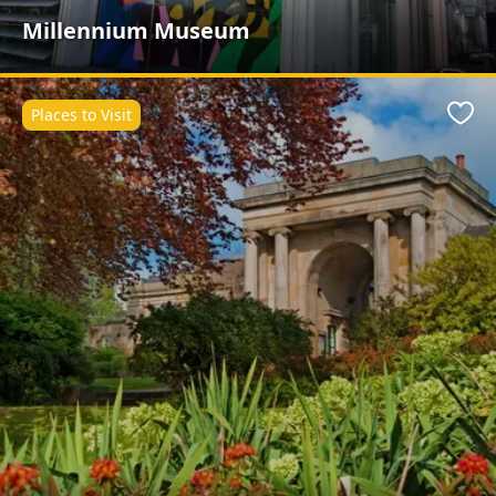
Millennium Museum
Places to Visit
Favo