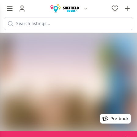
Pre-book