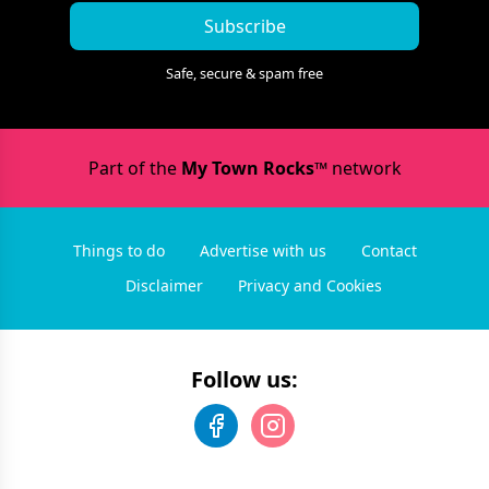
Subscribe
Safe, secure & spam free
Part of the
My Town Rocks™
network
Things to do
Advertise with us
Contact
Disclaimer
Privacy and Cookies
Follow us: