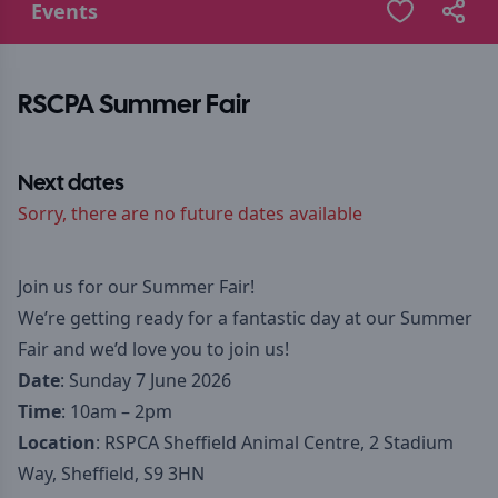
Events
RSCPA Summer Fair
Next dates
Sorry, there are no future dates available
Join us for our Summer Fair!
We’re getting ready for a fantastic day at our Summer
Fair and we’d love you to join us!
Date
: Sunday 7 June 2026
Time
: 10am – 2pm
Location
: RSPCA Sheffield Animal Centre, 2 Stadium
Way, Sheffield, S9 3HN