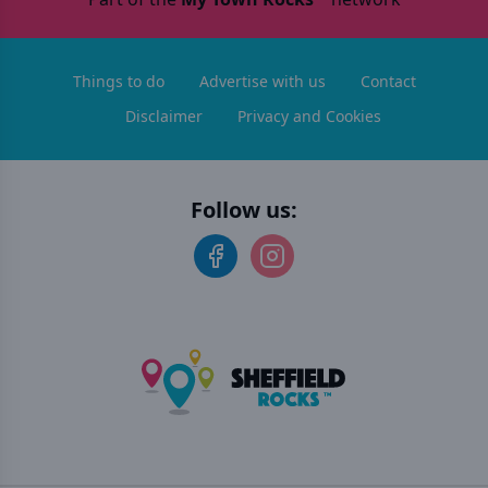
Things to do
Advertise with us
Contact
Disclaimer
Privacy and Cookies
Follow us: