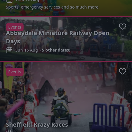
Sports, emergency services and so much more
Events
Favo
Abbeydale Miniature Railway Open
Days
Sun 16 Aug
(
5
other dates)
Events
Favo
Sheffield Krazy Races