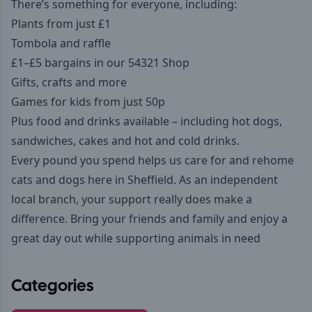
There’s something for everyone, including:
Plants from just £1
Tombola and raffle
£1–£5 bargains in our 54321 Shop
Gifts, crafts and more
Games for kids from just 50p
Plus food and drinks available – including hot dogs,
sandwiches, cakes and hot and cold drinks.
Every pound you spend helps us care for and rehome
cats and dogs here in Sheffield. As an independent
local branch, your support really does make a
difference. Bring your friends and family and enjoy a
great day out while supporting animals in need
Categories