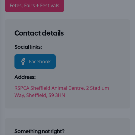
Fetes, Fairs + Festivals
Contact details
Social links:
Facebook
Address:
RSPCA Sheffield Animal Centre, 2 Stadium
Way, Sheffield, S9 3HN
Something not right?