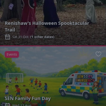
Renishaw's Halloween Spooktacular
Trail
Sat 31 Oct
(
1
other dates)
Events
Favo
SEN Family Fun Day
Wed 12 Aug