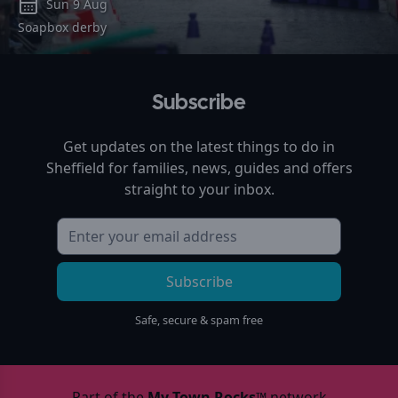
Sun 9 Aug
Soapbox derby
Subscribe
Get updates on the latest things to do in
Sheffield
for families, news, guides and offers
straight to your inbox.
Subscribe
Safe, secure & spam free
Part of the
My Town Rocks™
network