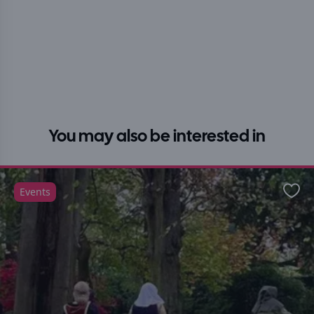
You may also be interested in
Events
Favo