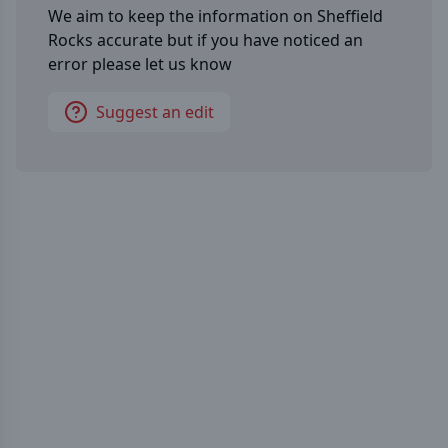
We aim to keep the information on
Sheffield
Rocks
accurate but if you have noticed an
error please let us know
Suggest an edit