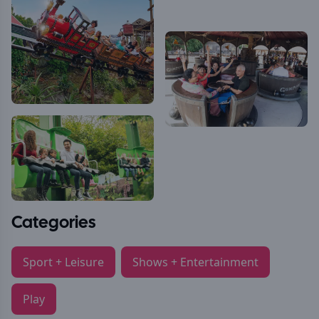
Categories
Sport + Leisure
Shows + Entertainment
Play