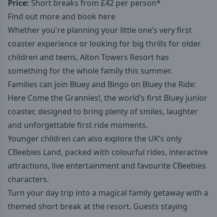
Price:
Short breaks from £42 per person*
Find out more and book here
Whether you're planning your little one’s very first
coaster experience or looking for big thrills for older
children and teens, Alton Towers Resort has
something for the whole family this summer.
Families can join Bluey and Bingo on Bluey the Ride:
Here Come the Grannies!, the world’s first Bluey junior
coaster, designed to bring plenty of smiles, laughter
and unforgettable first ride moments.
Younger children can also explore the UK’s only
CBeebies Land, packed with colourful rides, interactive
attractions, live entertainment and favourite CBeebies
characters.
Turn your day trip into a magical family getaway with a
themed short break at the resort. Guests staying