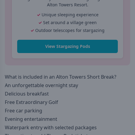
Alton Towers Resort.
Unique sleeping experience
Set around a village green
Outdoor telescopes for stargazing
View Stargazing Pods
What is included in an Alton Towers Short Break?
An unforgettable overnight stay
Delicious breakfast
Free Extraordinary Golf
Free car parking
Evening entertainment
Waterpark entry with selected packages