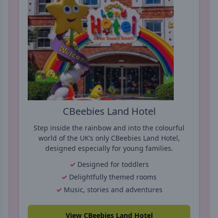
CBeebies Land Hotel
Step inside the rainbow and into the colourful
world of the UK’s only CBeebies Land Hotel,
designed especially for young families.
Designed for toddlers
Delightfully themed rooms
Music, stories and adventures
View CBeebies Land Hotel