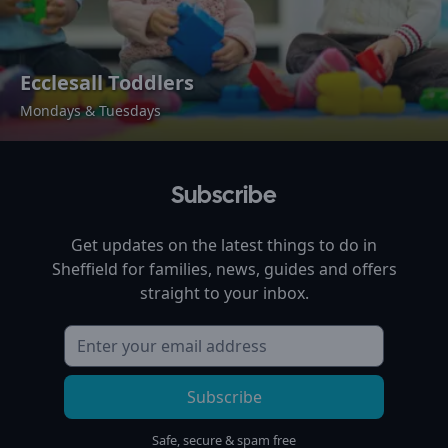
Ecclesall Toddlers
Mondays & Tuesdays
Subscribe
Get updates on the latest things to do in
Sheffield
for families, news, guides and offers
straight to your inbox.
Subscribe
Safe, secure & spam free