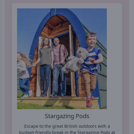
Stargazing Pods
Escape to the great British outdoors with a
budget-friendly break in the Stargazing Pods at