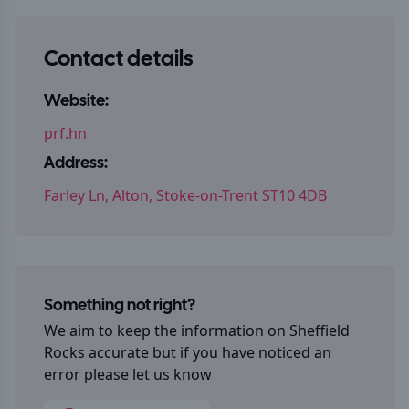
Contact details
Website:
prf.hn
Address:
Farley Ln, Alton, Stoke-on-Trent ST10 4DB
Something not right?
We aim to keep the information on
Sheffield
Rocks
accurate but if you have noticed an
error please let us know