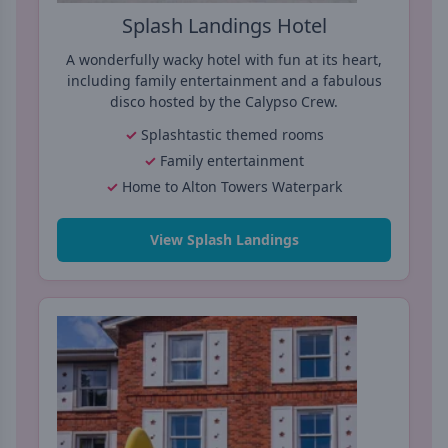
Splash Landings Hotel
A wonderfully wacky hotel with fun at its heart,
including family entertainment and a fabulous
disco hosted by the Calypso Crew.
Splashtastic themed rooms
Family entertainment
Home to Alton Towers Waterpark
View Splash Landings