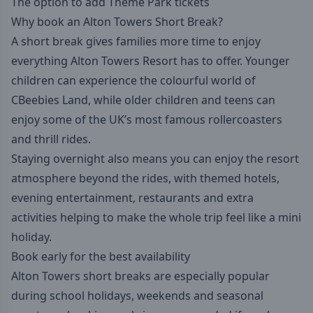
The option to add Theme Park tickets
Why book an Alton Towers Short Break?
A short break gives families more time to enjoy
everything Alton Towers Resort has to offer. Younger
children can experience the colourful world of
CBeebies Land, while older children and teens can
enjoy some of the UK’s most famous rollercoasters
and thrill rides.
Staying overnight also means you can enjoy the resort
atmosphere beyond the rides, with themed hotels,
evening entertainment, restaurants and extra
activities helping to make the whole trip feel like a mini
holiday.
Book early
for the best availability
Alton Towers short breaks are especially popular
during school holidays, weekends and seasonal