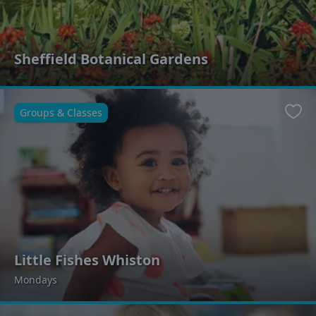
Sheffield Botanical Gardens
Groups & Classes
Favo
Little Fishes Whiston
Mondays