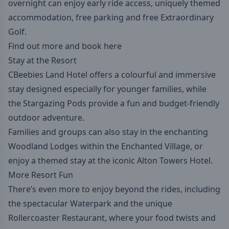
overnight can enjoy early ride access, uniquely themed
accommodation, free parking and free Extraordinary
Golf.
Find out more and book here
Stay at the Resort
CBeebies Land Hotel offers a colourful and immersive
stay designed especially for younger families, while
the Stargazing Pods provide a fun and budget-friendly
outdoor adventure.
Families and groups can also stay in the enchanting
Woodland Lodges within the Enchanted Village, or
enjoy a themed stay at the iconic Alton Towers Hotel.
More Resort Fun
There’s even more to enjoy beyond the rides, including
the spectacular Waterpark and the unique
Rollercoaster Restaurant, where your food twists and