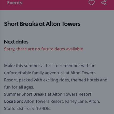
Events
Short Breaks at Alton Towers
Next dates
Sorry, there are no future dates available
Make this summer a thrill to remember with an
unforgettable family adventure at Alton Towers
Resort, packed with exciting rides, themed hotels and
fun for all ages.
Summer Short Breaks at Alton Towers Resort
Location:
Alton Towers Resort, Farley Lane, Alton,
Staffordshire, ST10 4DB