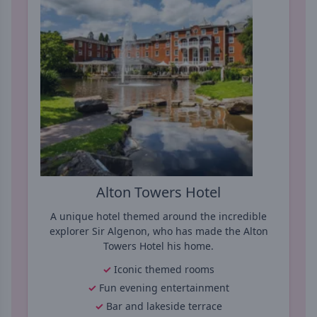
Alton Towers Hotel
A unique hotel themed around the incredible
explorer Sir Algenon, who has made the Alton
Towers Hotel his home.
Iconic themed rooms
Fun evening entertainment
Bar and lakeside terrace