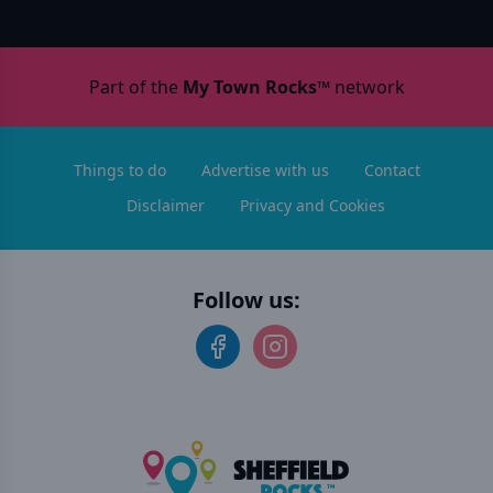
Part of the
My Town Rocks™
network
Things to do
Advertise with us
Contact
Disclaimer
Privacy and Cookies
Follow us: