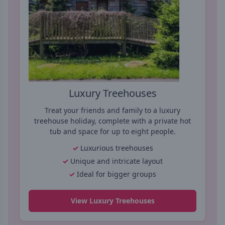
Luxury Treehouses
Treat your friends and family to a luxury
treehouse holiday, complete with a private hot
tub and space for up to eight people.
Luxurious treehouses
Unique and intricate layout
Ideal for bigger groups
View Luxury Treehouses