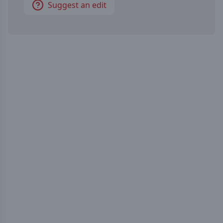
Suggest an edit