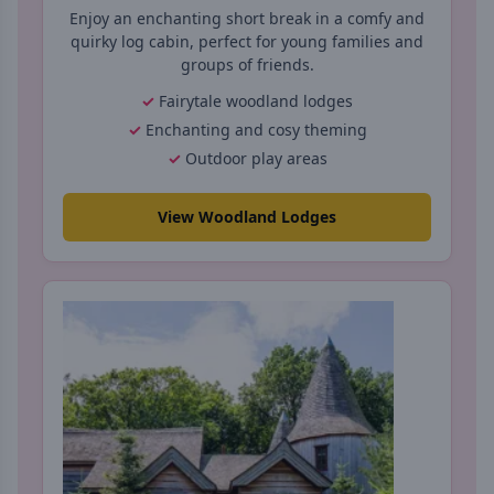
Enjoy an enchanting short break in a comfy and
quirky log cabin, perfect for young families and
groups of friends.
Fairytale woodland lodges
Enchanting and cosy theming
Outdoor play areas
View Woodland Lodges