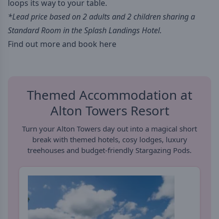
loops its way to your table.
*Lead price based on 2 adults and 2 children sharing a
Standard Room in the Splash Landings Hotel.
Find out more and book here
Themed Accommodation at
Alton Towers Resort
Turn your Alton Towers day out into a magical short
break with themed hotels, cosy lodges, luxury
treehouses and budget-friendly Stargazing Pods.