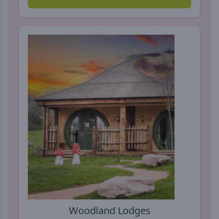
Woodland Lodges