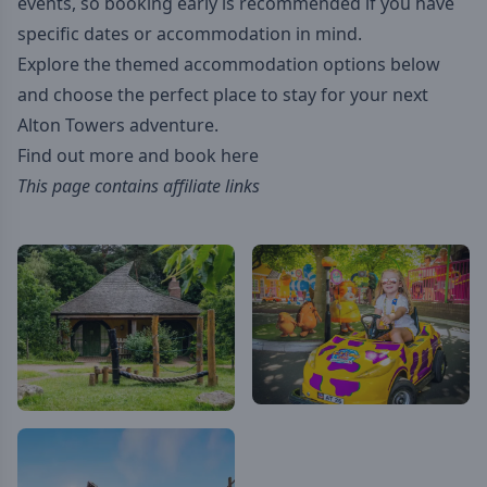
events, so booking early is recommended if you have
specific dates or accommodation in mind.
Explore the themed accommodation options below
and choose the perfect place to stay for your next
Alton Towers adventure.
Find out more and book here
This page contains affiliate links