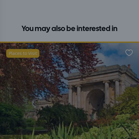
You may also be interested in
Places to Visit
Favo