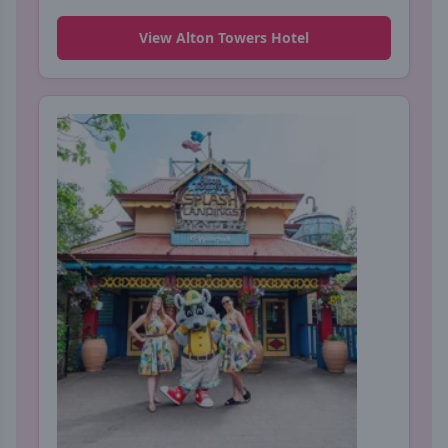
View Alton Towers Hotel