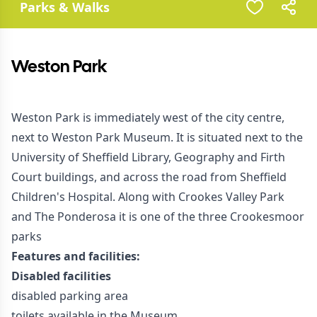
Parks & Walks
Weston Park
Weston Park is immediately west of the city centre,
next to Weston Park Museum. It is situated next to the
University of Sheffield Library, Geography and Firth
Court buildings, and across the road from Sheffield
Children's Hospital. Along with Crookes Valley Park
and The Ponderosa it is one of the three Crookesmoor
parks
Features and facilities:
Disabled facilities
disabled parking area
toilets available in the Museum