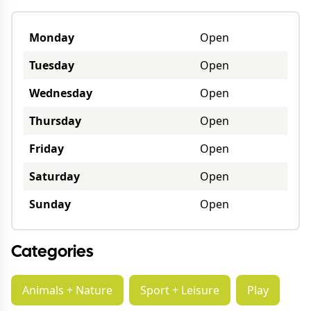
Monday
Open
Tuesday
Open
Wednesday
Open
Thursday
Open
Friday
Open
Saturday
Open
Sunday
Open
Categories
Animals + Nature
Sport + Leisure
Play