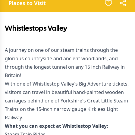
Places to Visit
Whistlestops Valley
A journey on one of our steam trains through the
glorious countryside and ancient woodlands, and
through the longest tunnel on any 15 inch Railway in
Britain!
With one of Whistlestop Valley’s Big Adventure tickets,
visitors can travel in beautiful hand-painted wooden
carriages behind one of Yorkshire's Great Little Steam
Trains on the 15-inch narrow gauge Kirklees Light
Railway.
What you can expect at Whistlestop Valley:
Steam Train Rides