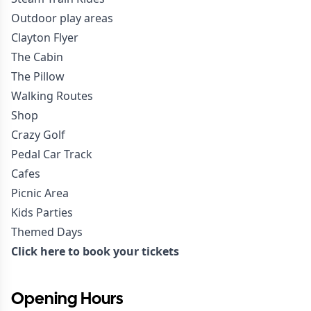
Outdoor play areas
Clayton Flyer
The Cabin
The Pillow
Walking Routes
Shop
Crazy Golf
Pedal Car Track
Cafes
Picnic Area
Kids Parties
Themed Days
Click here to book your tickets
Opening Hours