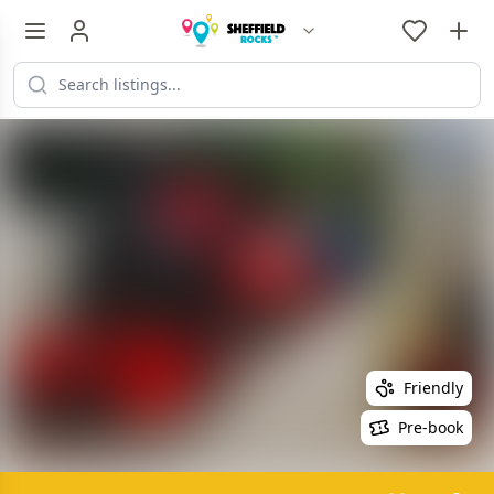
Friendly
Pre-book