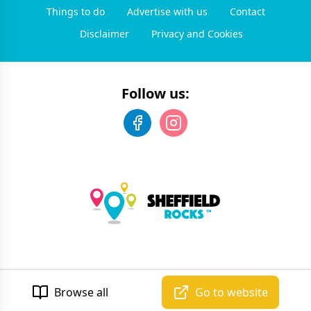
Things to do
Advertise with us
Contact
Disclaimer
Privacy and Cookies
Follow us:
©
2026
Sheffield Rocks
. All rights reserved.
Developed by Unbroken
Browse all
Go to website