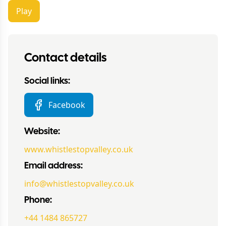
Play
Contact details
Social links:
Facebook
Website:
www.whistlestopvalley.co.uk
Email address:
info@whistlestopvalley.co.uk
Phone:
+44 1484 865727