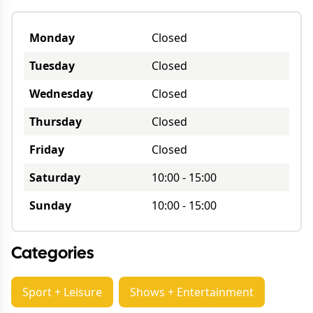
Monday
Closed
Tuesday
Closed
Wednesday
Closed
Thursday
Closed
Friday
Closed
Saturday
10:00
-
15:00
Sunday
10:00
-
15:00
Categories
Sport + Leisure
Shows + Entertainment