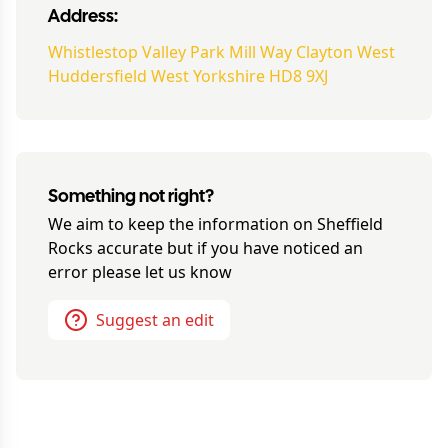
Address:
Whistlestop Valley Park Mill Way Clayton West
Huddersfield West Yorkshire HD8 9XJ
Something not right?
We aim to keep the information on
Sheffield
Rocks
accurate but if you have noticed an
error please let us know
Suggest an edit