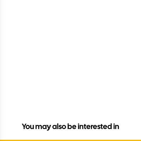
You may also be interested in