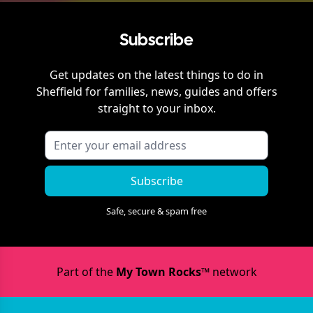
Subscribe
Get updates on the latest things to do in
Sheffield
for families, news, guides and offers
straight to your inbox.
Subscribe
Safe, secure & spam free
Part of the
My Town Rocks™
network