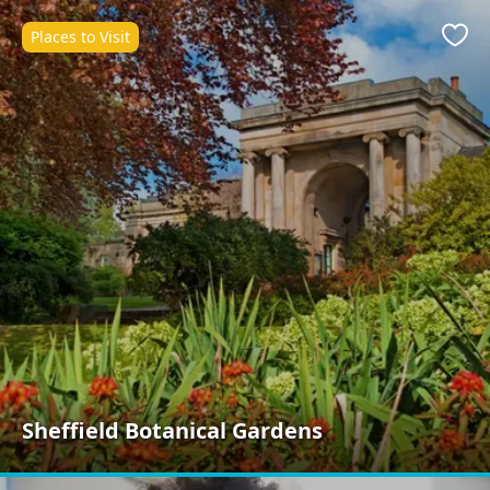
Places to Visit
Favo
Sheffield Botanical Gardens