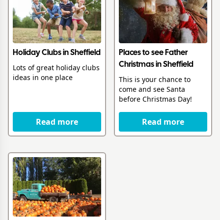
Holiday Clubs in Sheffield
Places to see Father
Christmas in Sheffield
Lots of great holiday clubs
ideas in one place
This is your chance to
come and see Santa
before Christmas Day!
Read more
Read more