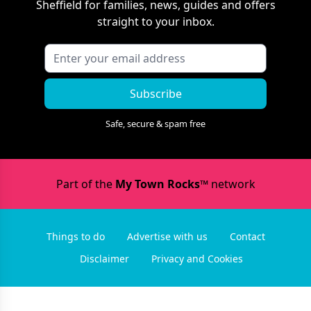
Sheffield
for families, news, guides and offers
straight to your inbox.
Subscribe
Safe, secure & spam free
Part of the
My Town Rocks™
network
Things to do
Advertise with us
Contact
Disclaimer
Privacy and Cookies