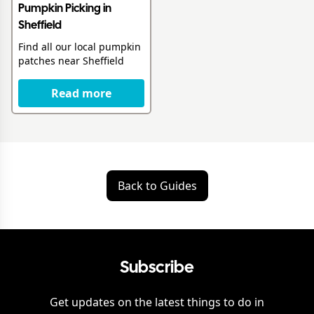
Pumpkin Picking in
Sheffield
Find all our local pumpkin
patches near Sheffield
Read more
Back to Guides
Subscribe
Get updates on the latest things to do in