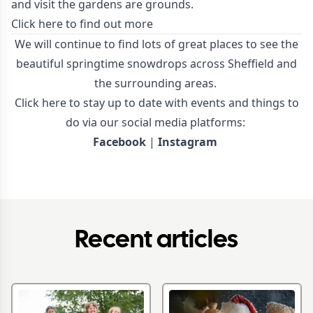
and visit the gardens are grounds.
Click here to find out more
We will continue to find lots of great places to see the
beautiful springtime snowdrops across Sheffield and
the surrounding areas.
Click here to stay up to date with events and things to
do via our social media platforms:
Facebook
|
Instagram
Recent articles