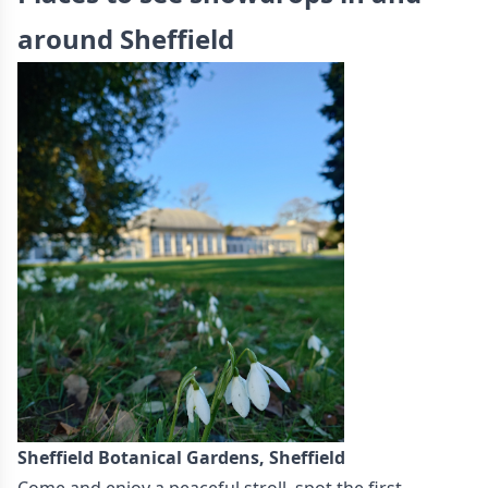
around Sheffield
Sheffield Botanical Gardens, Sheffield