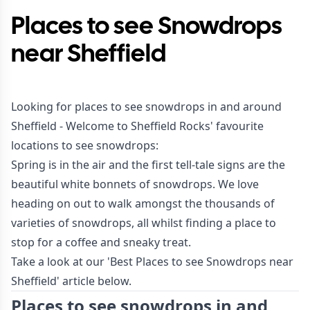
Places to see Snowdrops
near Sheffield
Looking for places to see snowdrops in and around
Sheffield - Welcome to Sheffield Rocks' favourite
locations to see snowdrops:
Spring is in the air and the first tell-tale signs are the
beautiful white bonnets of snowdrops. We love
heading on out to walk amongst the thousands of
varieties of snowdrops, all whilst finding a place to
stop for a coffee and sneaky treat.
Take a look at our 'Best Places to see Snowdrops near
Sheffield' article below.
Places to see snowdrops in and