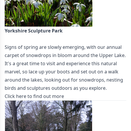
Yorkshire Sculpture Park
Signs of spring are slowly emerging, with our annual
carpet of snowdrops in bloom around the Upper Lake.
It's a great time to visit and experience this natural
marvel, so lace up your boots and set out on a walk
around the lakes, looking out for snowdrops, nesting
birds and sculptures outdoors as you explore.
Click here to find out more