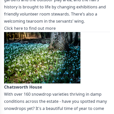
history is brought to life by changing exhibitions and
friendly volunteer room stewards. There’s also a
welcoming tearoom in the servants’ wing.
Click here to find out more
Chatsworth House
With over 160 snowdrop varieties thriving in damp
conditions across the estate - have you spotted many
snowdrops yet? It's a beautiful time of year to come