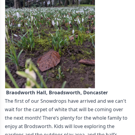
Braodworth Hall, Broadsworth, Doncaster
The first of our Snowdrops have arrived and we can't
wait for the carpet of white that will be coming over
the next month! There’s plenty for the whole family to
enjoy at Brodsworth. Kids will love exploring the
gardens and the outdoor play area, and the hall’s