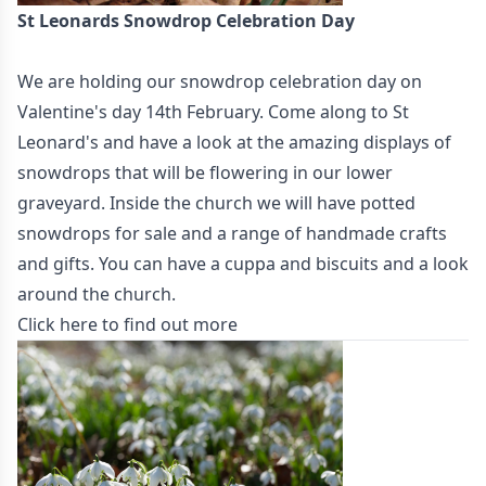
St Leonards Snowdrop Celebration Day
We are holding our snowdrop celebration day on
Valentine's day 14th February. Come along to St
Leonard's and have a look at the amazing displays of
snowdrops that will be flowering in our lower
graveyard. Inside the church we will have potted
snowdrops for sale and a range of handmade crafts
and gifts. You can have a cuppa and biscuits and a look
around the church.
Click here to find out more