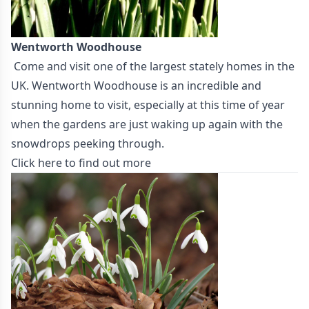
Wentworth Woodhouse
Come and visit one of the largest stately homes in the
UK. Wentworth Woodhouse is an incredible and
stunning home to visit, especially at this time of year
when the gardens are just waking up again with the
snowdrops peeking through.
Click here to find out more