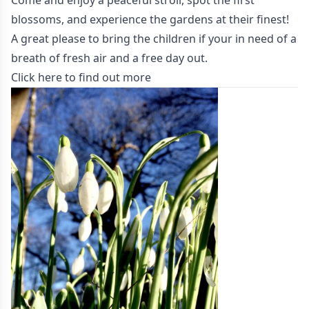
Come and enjoy a peaceful stroll, spot the first
blossoms, and experience the gardens at their finest!
A great please to bring the children if your in need of a
breath of fresh air and a free day out.
Click here to find out more