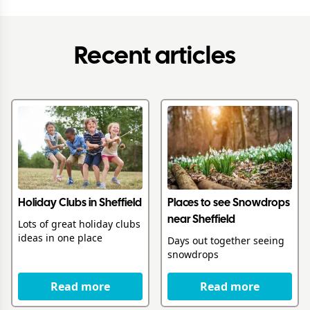
Recent articles
Holiday Clubs in Sheffield
Places to see Snowdrops
near Sheffield
Lots of great holiday clubs
ideas in one place
Days out together seeing
snowdrops
Read more
Read more