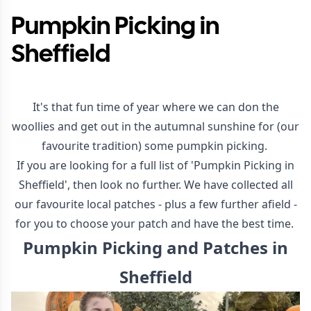
Pumpkin Picking in
Sheffield
It's that fun time of year where we can don the
woollies and get out in the autumnal sunshine for (our
favourite tradition) some pumpkin picking.
If you are looking for a full list of 'Pumpkin Picking in
Sheffield', then look no further. We have collected all
our favourite local patches - plus a few further afield -
for you to choose your patch and have the best time.
Pumpkin Picking and Patches in
Sheffield