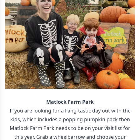
Matlock Farm Park
If you are looking for a Fang-tastic day out with the
kids, which includes a popping pumpkin pack then
Matlock Farm Park needs to be on your visit list for
this year. Grab a wheelbarrow and choose your