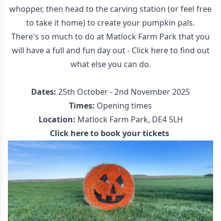
whopper, then head to the carving station (or feel free
to take it home) to create your pumpkin pals.
There's so much to do at Matlock Farm Park that you
will have a full and fun day out - Click here to find out
what else you can do.
Dates:
25th October - 2nd November 2025
Times:
Opening times
Location:
Matlock Farm Park, DE4 5LH
Click here to book your tickets