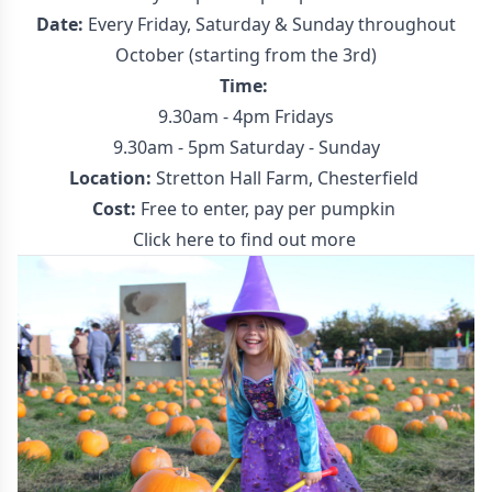
Date:
Every Friday, Saturday & Sunday throughout
October (starting from the 3rd)
Time:
9.30am - 4pm Fridays
9.30am - 5pm Saturday - Sunday
Location:
Stretton Hall Farm, Chesterfield
Cost:
Free to enter, pay per pumpkin
Click here to find out more