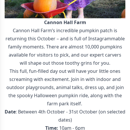
Cannon Hall Farm
Cannon Hall Farm’s incredible pumpkin patch is
returning this October – and is full of Instagrammable
family moments. There are almost 10,000 pumpkins
available for visitors to pick, and our expert carvers
will shape out those toothy grins for you.
This full, fun-filled day out will have your little ones
screaming with excitement. Join in with indoor and
outdoor playgrounds, animal talks, dress up, and join
the spooky Halloween pumpkin ride, along with the
farm park itself.
Date
: Between 4th October - 31st October (on selected
dates)
Time:
10am - 6pm