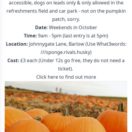
accessible, dogs on leads only & only allowed in the
refreshments field and car park - not on the pumpkin
patch, sorry.
Date:
Weekends in October
Time:
9am - 5pm (last entry is at 5pm)
Location:
Johnnygate Lane, Barlow (Use What3words:
///sponge.rivals.husky)
Cost:
£3 each (Under 12s go free, they do not need a
ticket).
Click here to find out more