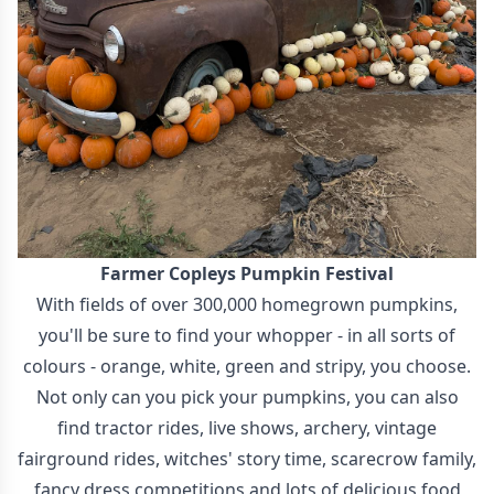
Farmer Copleys Pumpkin Festival
With fields of over 300,000 homegrown pumpkins,
you'll be sure to find your whopper - in all sorts of
colours - orange, white, green and stripy, you choose.
Not only can you pick your pumpkins, you can also
find tractor rides, live shows, archery, vintage
fairground rides, witches' story time, scarecrow family,
fancy dress competitions and lots of delicious food