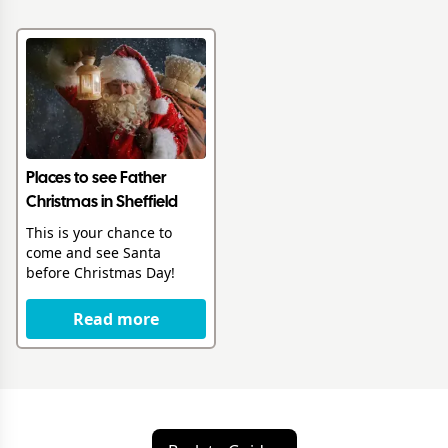
Places to see Father
Christmas in Sheffield
This is your chance to
come and see Santa
before Christmas Day!
Read more