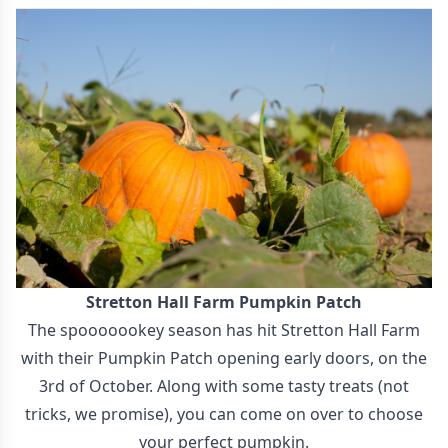
Stretton Hall Farm Pumpkin Patch
The spooooookey season has hit Stretton Hall Farm
with their Pumpkin Patch opening early doors, on the
3rd of October. Along with some tasty treats (not
tricks, we promise), you can come on over to choose
your perfect pumpkin.