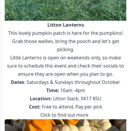
Litton Lanterns
This lovely pumpkin patch is here for the pumpkins!
Grab those wellies, bring the pooch and let's get
picking.
Little Lanterns is open on weekends only, so make
sure to schedule this event and check their socials to
ensure they are open when you plan to go.
Dates
: Saturdays & Sundays throughout October
Time:
10am -4pm
Location:
Litton Slack, SK17 8SU
Cost:
Free to attend, Pay per pick
Click to find out more