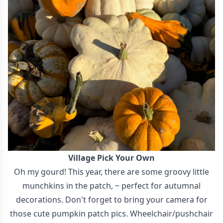
Village Pick Your Own
Oh my gourd! This year, there are some groovy little
munchkins in the patch, ~ perfect for autumnal
decorations. Don't forget to bring your camera for
those cute pumpkin patch pics. Wheelchair/pushchair