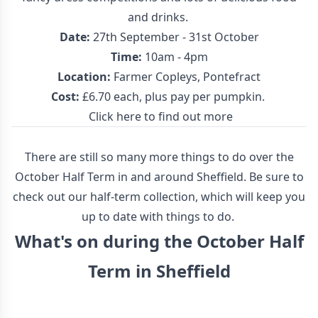
and drinks.
Date:
27th September - 31st October
Time:
10am - 4pm
Location:
Farmer Copleys, Pontefract
Cost:
£6.70 each, plus pay per pumpkin.
Click here to find out more
There are still so many more things to do over the
October Half Term in and around Sheffield. Be sure to
check out our half-term collection, which will keep you
up to date with things to do.
What's on during the October Half
Term in Sheffield