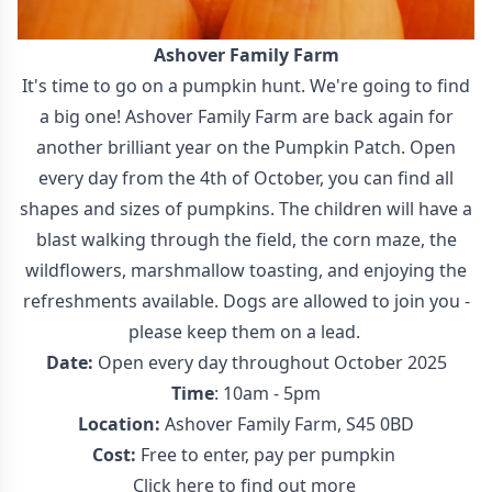
Ashover Family Farm
It's time to go on a pumpkin hunt. We're going to find
a big one! Ashover Family Farm are back again for
another brilliant year on the Pumpkin Patch. Open
every day from the 4th of October, you can find all
shapes and sizes of pumpkins. The children will have a
blast walking through the field, the corn maze, the
wildflowers, marshmallow toasting, and enjoying the
refreshments available. Dogs are allowed to join you -
please keep them on a lead.
Date:
Open every day throughout October 2025
Time
: 10am - 5pm
Location:
Ashover Family Farm, S45 0BD
Cost:
Free to enter, pay per pumpkin
Click here to find out more