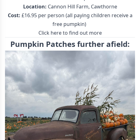
Location:
Cannon Hill Farm, Cawthorne
Cost:
£16.95 per person (all paying children receive a
free pumpkin)
Click here to find out more
Pumpkin Patches further afield: