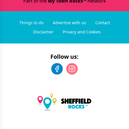
Part of the
My Town Rocks™
network
Things to do
Advertise with us
Contact
Disclaimer
Privacy and Cookies
Follow us: