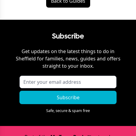
Back to Guides
Subscribe
Get updates on the latest things to do in
Sheffield
for families, news, guides and offers
straight to your inbox.
Subscribe
Safe, secure & spam free