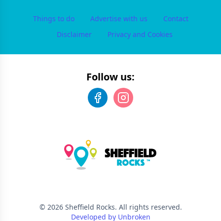
Things to do
Advertise with us
Contact
Disclaimer
Privacy and Cookies
Follow us:
©
2026
Sheffield Rocks
. All rights reserved.
Developed by Unbroken