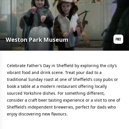
Weston Park Museum
Celebrate Father’s Day in Sheffield by exploring the city’s
vibrant food and drink scene. Treat your dad to a
traditional Sunday roast at one of Sheffield’s cosy pubs or
book a table at a modern restaurant offering locally
sourced Yorkshire dishes. For something different,
consider a craft beer tasting experience or a visit to one of
Sheffield’s independent breweries, perfect for dads who
enjoy discovering new flavours.