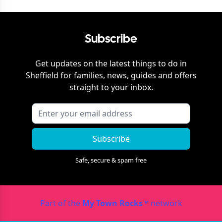
Subscribe
Get updates on the latest things to do in
Sheffield
for families, news, guides and offers
straight to your inbox.
Subscribe
Safe, secure & spam free
Part of the
My Town Rocks™
network