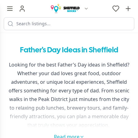
Father's Day Ideas in Sheffield
Looking for the best Father’s Day ideas in Sheffield?
Whether your dad loves great food, outdoor
adventures, or unique local experiences, Sheffield
offers something for every type of dad. From scenic
walks in the Peak District just minutes from the city
to relaxing pub lunches, brewery tours, and family-
friendly attractions, you can plan a memorable day
that truly shows your appreciation.
Discover top things to do, places to eat, and
Read more